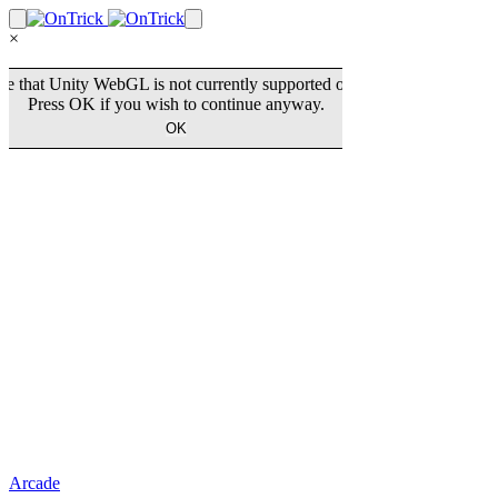
×
Arcade