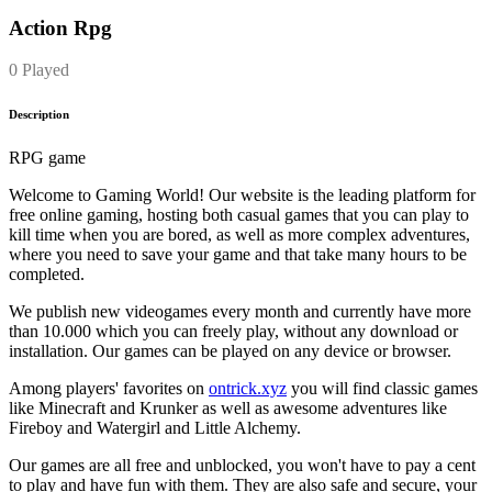
Action Rpg
0 Played
Description
RPG game
Welcome to Gaming World! Our website is the leading platform for
free online gaming, hosting both casual games that you can play to
kill time when you are bored, as well as more complex adventures,
where you need to save your game and that take many hours to be
completed.
We publish new videogames every month and currently have more
than 10.000 which you can freely play, without any download or
installation. Our games can be played on any device or browser.
Among players' favorites on
ontrick.xyz
you will find classic games
like Minecraft and Krunker as well as awesome adventures like
Fireboy and Watergirl and Little Alchemy.
Our games are all free and unblocked, you won't have to pay a cent
to play and have fun with them. They are also safe and secure, your