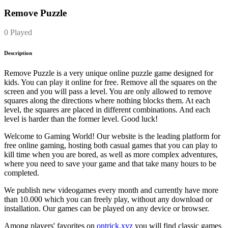
Remove Puzzle
0 Played
Description
Remove Puzzle is a very unique online puzzle game designed for
kids. You can play it online for free. Remove all the squares on the
screen and you will pass a level. You are only allowed to remove
squares along the directions where nothing blocks them. At each
level, the squares are placed in different combinations. And each
level is harder than the former level. Good luck!
Welcome to Gaming World! Our website is the leading platform for
free online gaming, hosting both casual games that you can play to
kill time when you are bored, as well as more complex adventures,
where you need to save your game and that take many hours to be
completed.
We publish new videogames every month and currently have more
than 10.000 which you can freely play, without any download or
installation. Our games can be played on any device or browser.
Among players' favorites on
ontrick.xyz
you will find classic games