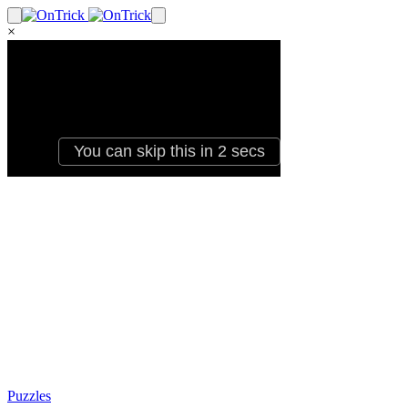
×
Puzzles