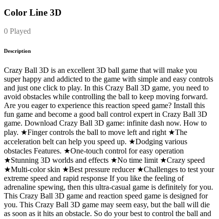
Color Line 3D
0 Played
Description
Crazy Ball 3D is an excellent 3D ball game that will make you
super happy and addicted to the game with simple and easy controls
and just one click to play. In this Crazy Ball 3D game, you need to
avoid obstacles while controlling the ball to keep moving forward.
Are you eager to experience this reaction speed game? Install this
fun game and become a good ball control expert in Crazy Ball 3D
game. Download Crazy Ball 3D game: infinite dash now. How to
play. ★Finger controls the ball to move left and right ★The
acceleration belt can help you speed up. ★Dodging various
obstacles Features. ★One-touch control for easy operation
★Stunning 3D worlds and effects ★No time limit ★Crazy speed
★Multi-color skin ★Best pressure reducer ★Challenges to test your
extreme speed and rapid response If you like the feeling of
adrenaline spewing, then this ultra-casual game is definitely for you.
This Crazy Ball 3D game and reaction speed game is designed for
you. This Crazy Ball 3D game may seem easy, but the ball will die
as soon as it hits an obstacle. So do your best to control the ball and