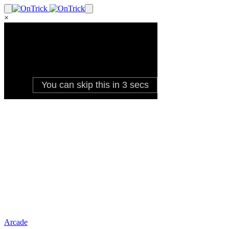
×
Arcade