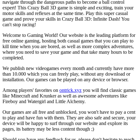
navigate through the dangerous paths to become a ball control
expert! This Crazy Ball 3D game is simple and exciting, train your
motor skills and reflexes at the same time. Play this super casual
game and prove your skills in Crazy Ball 3D: Infinite Dash! You
can't stop racing!
Welcome to Gaming World! Our website is the leading platform for
free online gaming, hosting both casual games that you can play to
kill time when you are bored, as well as more complex adventures,
where you need to save your game and that take many hours to be
completed.
We publish new videogames every month and currently have more
than 10.000 which you can freely play, without any download or
installation. Our games can be played on any device or browser.
Among players' favorites on
ontrick.xyz
you will find classic games
like Minecraft and Krunker as well as awesome adventures like
Fireboy and Watergirl and Little Alchemy.
Our games are all free and unblocked, you won't have to pay a cent
to play and have fun with them. They are also safe and secure, your
device will be happy to surf through our website and explore its
pages, its battery may be less content though ;)
Should you have any feedback for us, please don't hesitate to reach